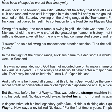
have been changed to protect their anonymity
It was back. The towering, majestic, left-to-right trajectory that bore off like
club and rose and rose until it stopped in midair and fell softly to the groun
returned on this Saturday evening on the driving range at the Tournament P
Nicklaus had played himself into contention for the Ford Senior Players Ch
Swing after swing - the most famous swing in golf - the fade was there. And s
Nicklaus of old, the one who crafted the greatest golf career in history - no
with the degenerative left hip, the one who had contemplated surgery and ret
"I swear," he said following his transcendent practice session, "I hit the ball b
years."
In the half-light of the driving range, Nicklaus came to a decision: He would 
week in Scotland.
This was no small decision. Golf has not mounted one of its major champio
Nicklaus in 36 years. But he always said he would never enter a major cham
win. That's why he had called this June's U.S. Open his last.
And that's why he figured all spring that this British Open would be the one 
record streak of consecutive major championship appearance at 150, a nice,
But that was before he met Wayne. That was before a
strange machine
in 
into his body and, Nicklaus would swear,
healed his ailing hip
and his agin
A degenerative left hip had legendary golfer Jack Nicklaus thinking about qu
Wayne
. Now, says a revitalized Nicklaus, "For the first time in years, I'm
pl