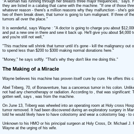
"A woman has running through her breasts three major frequencies," says.
they are listed in a catalog that came with the machine. "If one of those th
whatever reason - there's a million reasons why they malfunction - she's goin
two of them break down, that tumor is going to turn malignant. If three of t
tumors all over the place."
It is wonderful, says Wayne : "A doctor is going to charge you about $12,00
and put a new one in there and sew it back up. He'll give you about $4,000 
and you're still not well,"
"This machine will shrink that tumor until it's gone - kill the malignancy ou
to spend less than $200 to $300 making normal donations here."
"Money," he says softly. "That's why they don't like me doing this."
The Making of a Miracle
Wayne believes his machine has proven itself cure by cure. He offers this c
Abel Triberg, 70, of Bonaventure, has a cancerous tumor in his colon. Unli
not had any chemotherapy or radiation. According to , that was significant:
gotten well, says , was from the machine.
On June 13, Triberg was wheeled into an operating room at Holy cross Hospi
tumor removed. It had been discovered during an exploratory surgery in Mar
told he would likely have to have colostomy and wear a colostomy bag - to col
Unknown to his HMO or his principal surgeon at Holy Cross, Dr. Michael J. 
Wayne at the urging of his wife.