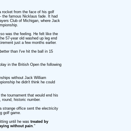
 a rocket from the face of his golf
d - the famous Nicklaus fade. It had
layers Club of Michigan, where Jack
ampionship.
o was the feeling. He felt like the
t the 57-year old washed up leg end
irement just a few months earlier.
etter than I've hit the ball in 15
play in the British Open the following
nships without Jack William
pionship he didn't think he could
- the tournament that would end his
 round, historic number.
a strange office sent the electricity
g golf game.
itting until he was
treated by
aying without pain
."