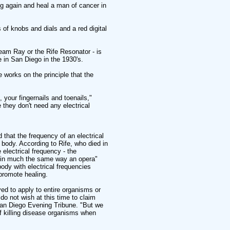
g again and heal a man of cancer in
 of knobs and dials and a red digital
am Ray or the Rife Resonator - is
 in San Diego in the 1930's.
 works on the principle that the
, your fingernails and toenails,"
 they don't need any electrical
d that the frequency of an electrical
 body. According to Rife, who died in
 electrical frequency - the
e, in much the same way an opera"
body with electrical frequencies
promote healing.
ved to apply to entire organisms or
do not wish at this time to claim
e San Diego Evening Tribune. "But we
f killing disease organisms when