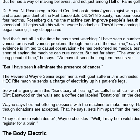
But he has a way of making believers, and not just among Hall of Fame golf
Dr. Steve N. Rosenberg, a Board Certified obstetrician/gynecologist with pra
and a past president of the Fort Lauderdale OB/GYN Society, has been obse
four months. Rosenberg claims the machine
can improve people's health
anecdotal. It begins with his wife's severe headaches. They'd been coming l
began seeing , they disappeared.
And that's not all. In the time he has spent watching: "I have seen a number 
various areas with various problems through the use of the machine," says
evidence is limited to casual observation - he has performed no medical test
short of saying the machine can cure cancer. But not far short. "The word '
long period of time," he says. "We haven't seen the long-term results yet.
"But I have seen it
eliminate the presence of cancer
."
The Reverend Wayne Senior experiments with gout sufferer Jim Schneider. W
HEC Rife machine sends a charge of electricity up his patient's legs.
So what is going on in this "Sanctuary of Healing," as calls his office - wit
Clint Eastwood on the walls and a coffee can labeled "Donations" on the de
Wayne says he's not offering sessions with the machine to make money. He 
though donations are accepted. That, he says, sets him apart from the medi
"They call me a witch doctor", Wayne chuckles. "Well, I may be a witch docto
register for a brain."
The Body Electric