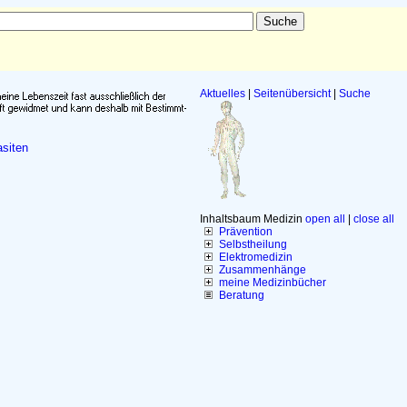
Aktuelles
|
Seitenübersicht
|
Suche
siten
Inhaltsbaum Medizin
open all
|
close all
Prävention
Selbstheilung
Elektromedizin
Zusammenhänge
meine Medizinbücher
Beratung