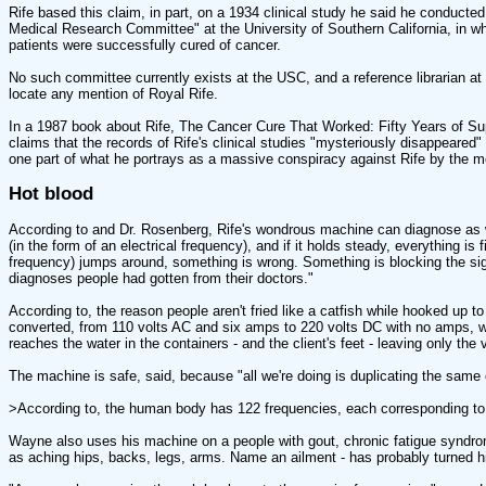
Rife based this claim, in part, on a 1934 clinical study he said he conducte
Medical Research Committee" at the University of Southern California, in wh
patients were successfully cured of cancer.
No such committee currently exists at the USC, and a reference librarian a
locate any mention of Royal Rife.
In a 1987 book about Rife, The Cancer Cure That Worked: Fifty Years of Su
claims that the records of Rife's clinical studies "mysteriously disappeared" 
one part of what he portrays as a massive conspiracy against Rife by the m
Hot blood
According to and Dr. Rosenberg, Rife's wondrous machine can diagnose as w
(in the form of an electrical frequency), and if it holds steady, everything is 
frequency) jumps around, something is wrong. Something is blocking the sign
diagnoses people had gotten from their doctors."
According to, the reason people aren't fried like a catfish while hooked up to 
converted, from 110 volts AC and six amps to 220 volts DC with no amps, w
reaches the water in the containers - and the client's feet - leaving only the 
The machine is safe, said, because "all we're doing is duplicating the same el
>According to, the human body has 122 frequencies, each corresponding to 
Wayne also uses his machine on a people with gout, chronic fatigue syndrom
as aching hips, backs, legs, arms. Name an ailment - has probably turned h