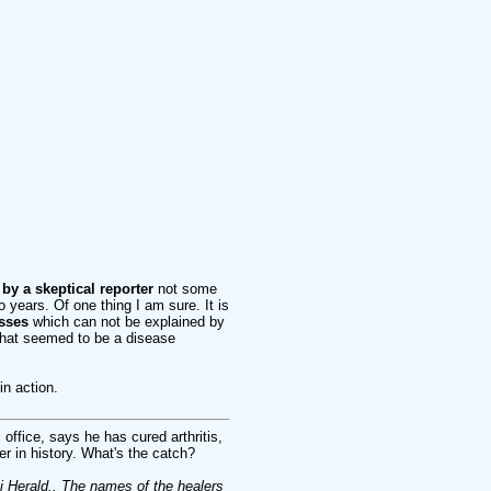
 by a skeptical reporter
not some
 years. Of one thing I am sure. It is
sses
which can not be explained by
what seemed to be a disease
n action.
office, says he has cured arthritis,
r in history. What's the catch?
erald.. The names of the healers