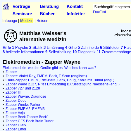
Vorträge
Beratung
Kontakt
FreeFind
Seminare
Bücher
Infoletter
Infopage
|
Medizin
|
Reisen
Matthias Weisser's
alternative Medizin
Hilfe
1
Psyche
2
Statik
3
Ernährung
4
Gifte
5
Zahnherde
6
Störfelder
7
Para
8
heilende Informationen
9
Selbstheilung
10
Diagnostik
11
Zusammenhänge
Elektromedizin - Zapper Wayne
Elektromedizin: welche Geräte gibt es. Welches kann was?
•
Zapper
•
Zapper: Violet-Ray, EMEM, Beck, F-Scan (englisch)
•
Clark-Zapper, EMEM, Rife-Bare, Beck, Doug, Katze mit Tumor (engl.)
•
Zapper Wade 2127, Rifes Entdeckung BX/Bestätigung Naessens (engl.)
•
Zapper 727 und 2128
•
Zapper III
•
Zapper Wayne, Diagnose
•
Zapper Doug
•
Zapper Weeks-Parker
•
Zapper EMEM2, EMEM3
•
Zapper Veja
•
Zapper Beck
Zapper Beck1
•
Zapper CES
Beck Brain Tuner
•
Zapper Clark
•
Zapper Emor