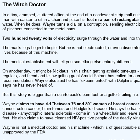
The Witch Doctor
In a tiny, cramped, cluttered office at the end of a nondescript strip mall o
man with cancer to sit in a chair and place his
feet in a pair of rectangula
water. When he does, Wayne turns a dial on a contraption, sending electricity
of pinchers connected to the metal pans.
Two hundred twenty volts
of electricity surge through the water and into t
The man's legs begin to tingle. But he is not electrocuted, or even discomfort
lives because of this machine.
The medical establishment will tell you something else entirely different.
On another day, it might be Nicklaus in this chair, getting athletic tune-ups 
regulars, and friend and fellow golfing great Arnold Palmer has called for a c
recommendation. Wayne also said he has "experimented" with Dolphins qua
says he has never heard of.
But this story is bigger than a quarterback's bum foot or a golfer's ailing hip.
Wayne
claims to have rid "between 75 and 80" women of breast cancer
cancer, colon cancer, brain tumors and Hodgkin's disease. He says he has 
disease - amyotrophic lateral sclerosis - come in in a wheelchair and leave a
feet. He also claims to have cleansed HIV-positive people of the deadly viru
Wayne is not a medical doctor, and his machine - which is of questionable s
unapproved by the FDA.