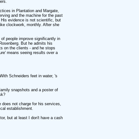
ers.
ctices in Plantation and Margate,
rving and the machine for the past
. His evidence is not scientific, but
ike clockwork, monthly. After she
of people improve significantly in
 Rosenberg. But he admits his
s on the clients - and he stops
cure' means seeing results over a
ith Schneiders feet in water, 's
h family snapshots and a poster of
sk?
does not charge for his services,
cal establishment.
r, but at least I don't have a cash