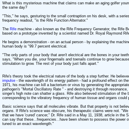
What is this mysterious machine that claims can make an aging golfer youn
the same day?
"This," he says, gesturing to the small contraption on his desk, with a series
frequency readout, "is the Rife Function Alternator."
The
Rife
machine - also known as the Rife Frequency Generator, the Rife Be
based on a prototype invented by a scientist named Dr. Royal Raymond Rife
He begins a demonstration - on an actual person - by explaining the machine
human body is "99.7 percent electrical.
"The only parts of your body that aren't electrical are the bones in your teeth
says, "When you die, your fingernails and toenails continue to grow because
stimulation to grow. The rest of your body just falls apart."
Rife's theory took the electrical nature of the body a step further. He believe
impulse
- the wavelength of its energy pattern - had a profound effect on the
1971, his machine can kill a bacterium or virus by generating the appropriate
pathogen's "Mortal Oscillatory Rate " - and destroying it through resonanc
singer's high note can shatter a glass. Rife also believed stimulation of the 
corresponding to the vibratory frequency of human tissue and organs could 
Basic science says that all molecules vibrate. But that property is not belie
organs. If Rife's science was obscure, his therapeutic claims were not. "We 
that we have 'cured' cancer," Dr. Rife said in a May 11, 1938, article in th
can say that these...frequencies...have been shown to possess the power o
tuned to an exact wavelength."