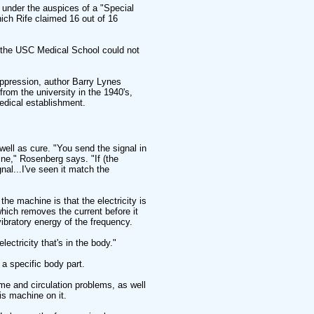
d under the auspices of a "Special
ich Rife claimed 16 out of 16
t the USC Medical School could not
ppression, author Barry Lynes
from the university in the 1940's,
edical establishment.
ell as cure. "You send the signal in
fine," Rosenberg says. "If (the
al...I've seen it match the
the machine is that the electricity is
hich removes the current before it
vibratory energy of the frequency.
ectricity that's in the body."
a specific body part.
e and circulation problems, as well
is machine on it.