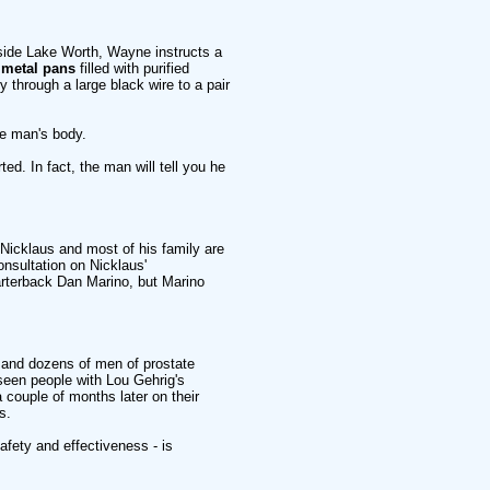
utside Lake Worth, Wayne instructs a
r metal pans
filled with purified
 through a large black wire to a pair
he man's body.
ed. In fact, the man will tell you he
- Nicklaus and most of his family are
onsultation on Nicklaus'
rterback Dan Marino, but Marino
and dozens of men of prostate
seen people with Lou Gehrig's
 couple of months later on their
s.
afety and effectiveness - is