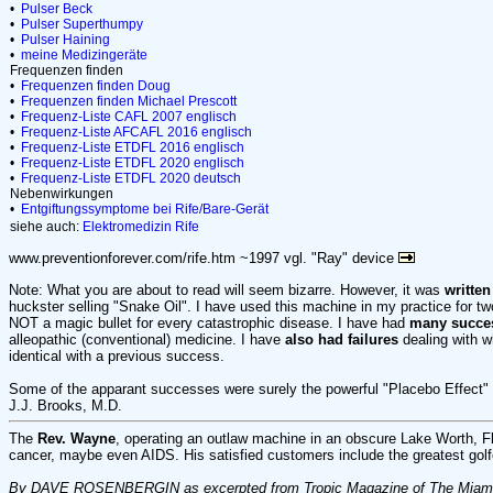
•
Pulser Beck
•
Pulser Superthumpy
•
Pulser Haining
•
meine Medizingeräte
Frequenzen finden
•
Frequenzen finden Doug
•
Frequenzen finden Michael Prescott
•
Frequenz-Liste CAFL 2007 englisch
•
Frequenz-Liste AFCAFL 2016 englisch
•
Frequenz-Liste ETDFL 2016 englisch
•
Frequenz-Liste ETDFL 2020 englisch
•
Frequenz-Liste ETDFL 2020 deutsch
Nebenwirkungen
•
Entgiftungssymptome bei Rife/Bare-Gerät
siehe auch:
Elektromedizin
Rife
www.preventionforever.com/rife.htm ~1997 vgl. "Ray" device
Note: What you are about to read will seem bizarre. However, it was
written
huckster selling "Snake Oil". I have used this machine in my practice for two
NOT a magic bullet for every catastrophic disease. I have had
many succe
alleopathic (conventional) medicine. I have
also had failures
dealing with 
identical with a previous success.
Some of the apparant successes were surely the powerful "Placebo Effect" i
J.J. Brooks, M.D.
The
Rev. Wayne
, operating an outlaw machine in an obscure Lake Worth, Fl 
cancer, maybe even AIDS. His satisfied customers include the greatest golfe
By DAVE ROSENBERGIN as excerpted from Tropic Magazine of The Miami H