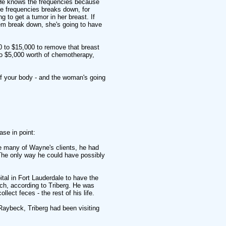
 He knows the frequencies because
ree frequencies breaks down, for
g to get a tumor in her breast. If
hem break down, she's going to have
0 to $15,000 to remove that breast
to $5,000 worth of chemotherapy,
t of your body - and the woman's going
ase in point:
ke many of Wayne's clients, he had
 The only way he could have possibly
tal in Fort Lauderdale to have the
ch, according to Triberg. He was
lect feces - the rest of his life.
Raybeck, Triberg had been visiting